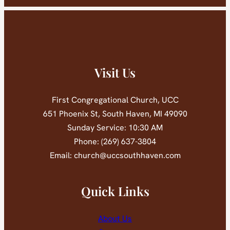
Visit Us
First Congregational Church, UCC
651 Phoenix St, South Haven, MI 49090
Sunday Service: 10:30 AM
Phone: (269) 637-3804
Email: church@uccsouthhaven.com
Quick Links
About Us