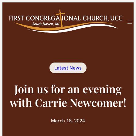
Skip
to
content
Latest News
Join us for an evening
with Carrie Newcomer!
March 18, 2024