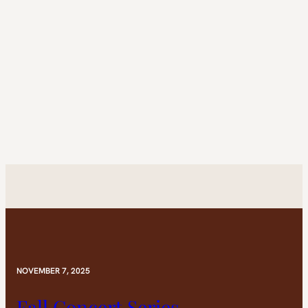
NOVEMBER 7, 2025
Fall Concert Series