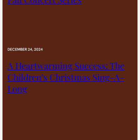
DECEMBER 24, 2024
A Heartwarming Success: The
Children’s Christmas Sing-A-
Long