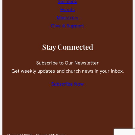
Sermons
Events
Ministries
Give & Support
Stay Connected
Subscribe to Our Newsletter
Get weekly updates and church news in your inbox.
Subscribe Now
Faceb
You