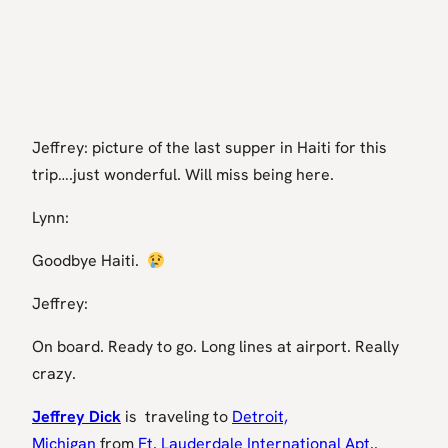
Jeffrey: picture of the last supper in Haiti for this
trip….just wonderful. Will miss being here.
Lynn:
Goodbye Haiti.
Jeffrey:
On board. Ready to go. Long lines at airport. Really
crazy.
Jeffrey Dick
is traveling to
Detroit,
Michigan
from
Ft. Lauderdale International Apt.
.