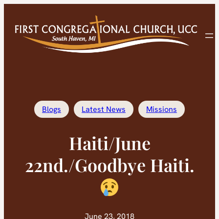
Skip
to
content
Blogs
Latest News
Missions
Haiti/June
22nd./Goodbye Haiti.
June 23, 2018