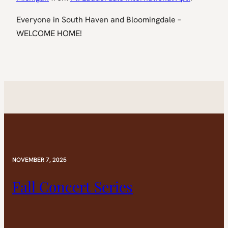
Everyone in South Haven and Bloomingdale –
WELCOME HOME!
NOVEMBER 7, 2025
Fall Concert Series