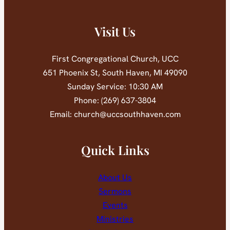
Visit Us
First Congregational Church, UCC
651 Phoenix St, South Haven, MI 49090
Sunday Service: 10:30 AM
Phone: (269) 637-3804
Email: church@uccsouthhaven.com
Quick Links
About Us
Sermons
Events
Ministries