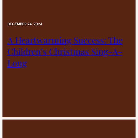
DECEMBER 24, 2024
A Heartwarming Success: The
Children’s Christmas Sing-A-
Long