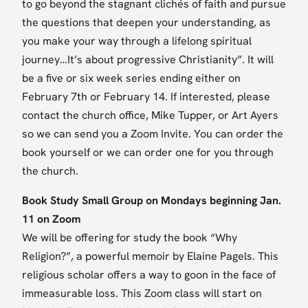
to go beyond the stagnant clichés of faith and pursue
the questions that deepen your understanding, as
you make your way through a lifelong spiritual
journey…It’s about progressive Christianity”. It will
be a five or six week series ending either on
February 7th or February 14. If interested, please
contact the church office, Mike Tupper, or Art Ayers
so we can send you a Zoom Invite. You can order the
book yourself or we can order one for you through
the church.
Book Study Small Group on Mondays beginning Jan.
11 on Zoom
We will be offering for study the book “Why
Religion?”, a powerful memoir by Elaine Pagels. This
religious scholar offers a way to goon in the face of
immeasurable loss. This Zoom class will start on