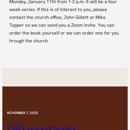
Monday, January 11th from 1-2 p.m. It will be a four
week series. If this is of interest to you, please
contact the church office, John Gillett or Mike
Tupper so we can send you a Zoom invite. You can
order the book yourself or we can order one for you
hrough the church.
NOVEMBER 7, 2025
Fall Concert Series