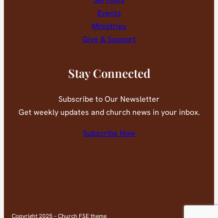
Events
Ministries
Give & Support
Stay Connected
Subscribe to Our Newsletter
Get weekly updates and church news in your inbox.
Subscribe Now
Faceb
You
Copyright 2025 – Church FSE theme