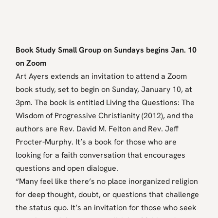
Book Study Small Group on Sundays begins Jan. 10
on Zoom
Art Ayers extends an invitation to attend a Zoom
book study, set to begin on Sunday, January 10, at
3pm. The book is entitled Living the Questions: The
Wisdom of Progressive Christianity (2012), and the
authors are Rev. David M. Felton and Rev. Jeff
Procter-Murphy. It’s a book for those who are
looking for a faith conversation that encourages
questions and open dialogue.
“Many feel like there’s no place inorganized religion
for deep thought, doubt, or questions that challenge
the status quo. It’s an invitation for those who seek