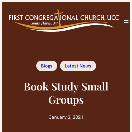
Skip
to
content
Blogs
Latest News
Book Study Small
Groups
January 2, 2021