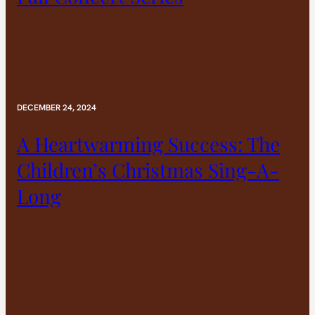
DECEMBER 24, 2024
A Heartwarming Success: The
Children’s Christmas Sing-A-
Long