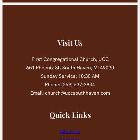
Visit Us
First Congregational Church, UCC
651 Phoenix St, South Haven, MI 49090
Sunday Service: 10:30 AM
Phone: (269) 637-3804
Email: church@uccsouthhaven.com
Quick Links
About Us
Sermons