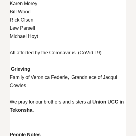
Karen Morey
Bill Wood
Rick Olsen
Lew Parsell
Michael Hoyt
All affected by the Coronavirus. (CoVid 19)
Grieving
Family of Veronica Federle, Grandniece of Jacqui
Cowles
We pray for our brothers and sisters at
Union UCC in
Tekonsha.
People Notes