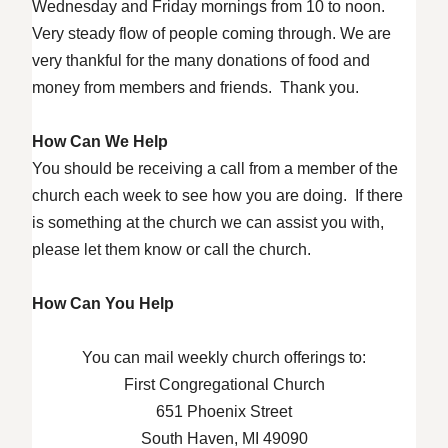
Wednesday and Friday mornings from 10 to noon.
Very steady flow of people coming through. We are
very thankful for the many donations of food and
money from members and friends. Thank you.
How Can We Help
You should be receiving a call from a member of the
church each week to see how you are doing. If there
is something at the church we can assist you with,
please let them know or call the church.
How Can You Help
You can mail weekly church offerings to:
First Congregational Church
651 Phoenix Street
South Haven, MI 49090