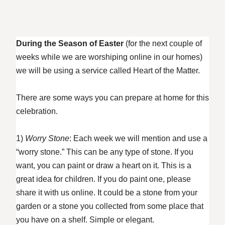
During the Season of Easter
(for the next couple of
weeks while we are worshiping online in our homes)
we will be using a service called Heart of the Matter.
There are some ways you can prepare at home for this
celebration.
1)
Worry Stone
: Each week we will mention and use a
“worry stone.” This can be any type of stone. If you
want, you can paint or draw a heart on it. This is a
great idea for children. If you do paint one, please
share it with us online. It could be a stone from your
garden or a stone you collected from some place that
you have on a shelf. Simple or elegant.