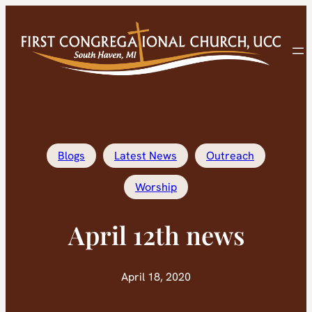
Skip
to
content
Blogs
Latest News
Outreach
Worship
April 12th news
April 18, 2020