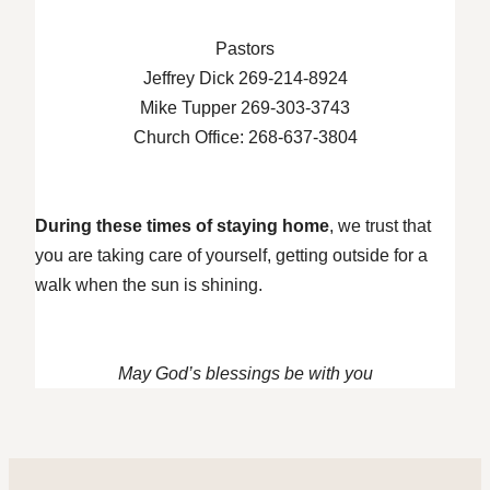
Pastors
Jeffrey Dick 269-214-8924
Mike Tupper 269-303-3743
Church Office: 268-637-3804
During these times of staying home
, we trust that
you are taking care of yourself, getting outside for a
walk when the sun is shining.
May God’s blessings be with you