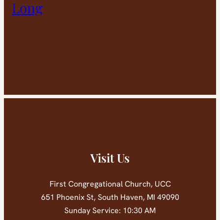
Long
Visit Us
First Congregational Church, UCC
651 Phoenix St, South Haven, MI 49090
Sunday Service: 10:30 AM