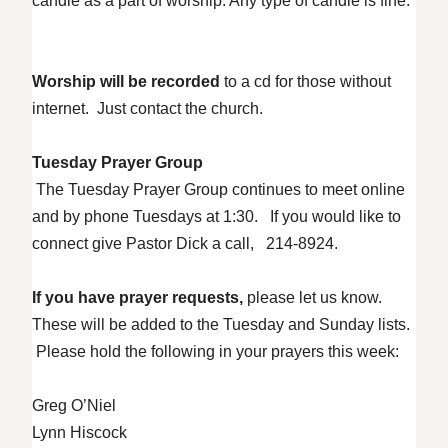
candle as a part of worship. Any type of candle is fine.
Worship will be recorded
to a cd for those without
internet. Just contact the church.
Tuesday Prayer Group
The Tuesday Prayer Group continues to meet online
and by phone Tuesdays at 1:30. If you would like to
connect give Pastor Dick a call, 214-8924.
If you have prayer requests,
please let us know.
These will be added to the Tuesday and Sunday lists.
Please hold the following in your prayers this week:
Greg O’Niel
Lynn Hiscock