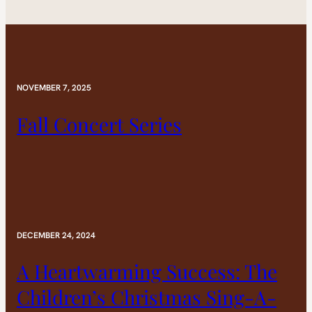
NOVEMBER 7, 2025
Fall Concert Series
DECEMBER 24, 2024
A Heartwarming Success: The
Children’s Christmas Sing-A-