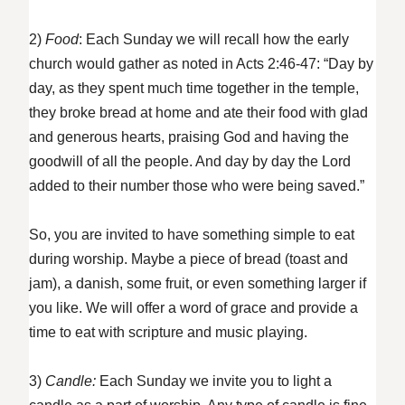
2)
Food
: Each Sunday we will recall how the early
church would gather as noted in Acts 2:46-47: “Day by
day, as they spent much time together in the temple,
they broke bread at home and ate their food with glad
and generous hearts, praising God and having the
goodwill of all the people. And day by day the Lord
added to their number those who were being saved.”
So, you are invited to have something simple to eat
during worship. Maybe a piece of bread (toast and
jam), a danish, some fruit, or even something larger if
you like. We will offer a word of grace and provide a
time to eat with scripture and music playing.
3)
Candle:
Each Sunday we invite you to light a