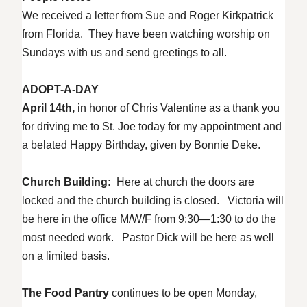
We received a letter from Sue and Roger Kirkpatrick
from Florida. They have been watching worship on
Sundays with us and send greetings to all.
ADOPT-A-DAY
April 14th,
in honor of Chris Valentine as a thank you
for driving me to St. Joe today for my appointment and
a belated Happy Birthday, given by Bonnie Deke.
Church Building:
Here at church the doors are
locked and the church building is closed. Victoria will
be here in the office M/W/F from 9:30—1:30 to do the
most needed work. Pastor Dick will be here as well
on a limited basis.
The Food Pantry
continues to be open Monday,