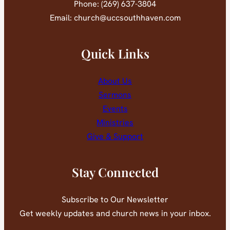
Phone: (269) 637-3804
Email: church@uccsouthhaven.com
Quick Links
About Us
Sermons
Events
Ministries
Give & Support
Stay Connected
Subscribe to Our Newsletter
Get weekly updates and church news in your inbox.