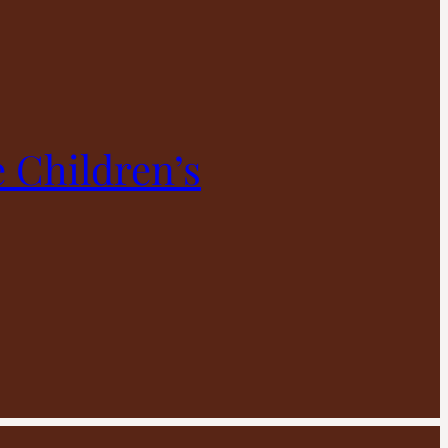
 Children’s