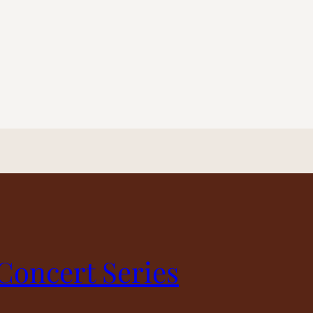
 Concert Series