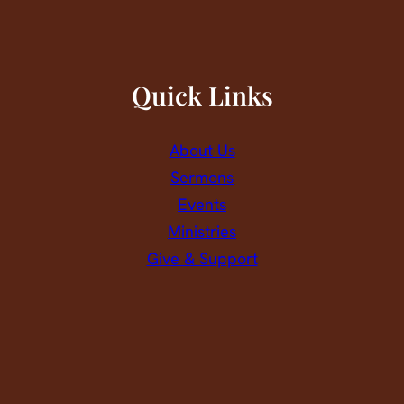
Quick Links
About Us
Sermons
Events
Ministries
Give & Support