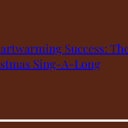
artwarming Success: The
istmas Sing-A-Long