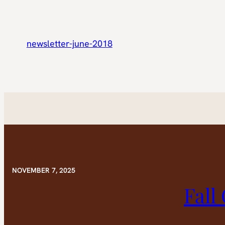
newsletter-june-2018
NOVEMBER 7, 2025
Fall