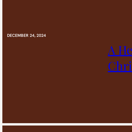
DECEMBER 24, 2024
A He
Chr