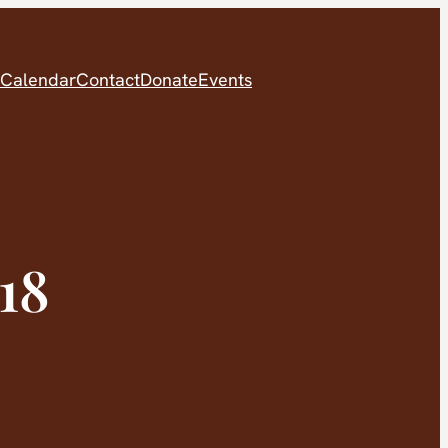
Calendar
Contact
Donate
Events
18