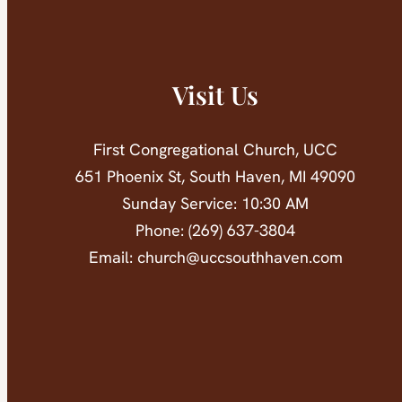
Visit Us
First Congregational Church, UCC
651 Phoenix St, South Haven, MI 49090
Sunday Service: 10:30 AM
Phone: (269) 637-3804
Email: church@uccsouthhaven.com