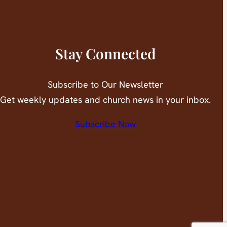
Stay Connected
Subscribe to Our Newsletter
Get weekly updates and church news in your inbox.
Subscribe Now