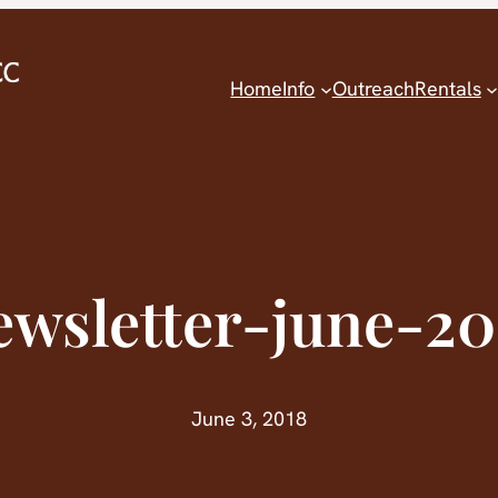
Home
Info
Outreach
Rentals
ewsletter-june-20
June 3, 2018